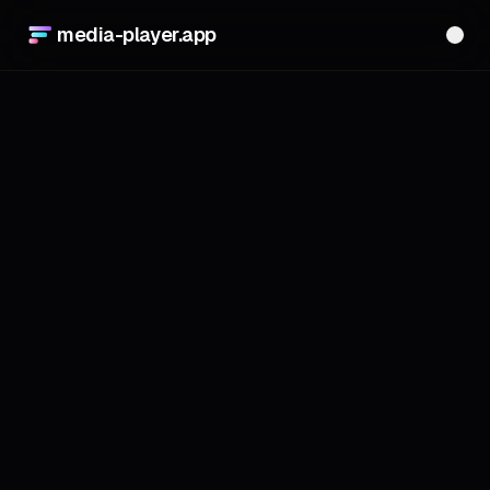
media-player.app