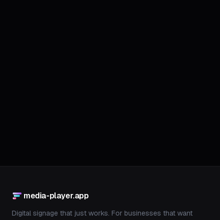
Join Waitlist
We only use your email to notify you about the launch. No spam.
media-player.app
Digital signage that just works. For businesses that want