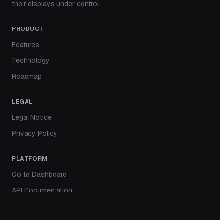
their displays under control.
PRODUCT
Features
Technology
Roadmap
LEGAL
Legal Notice
Privacy Policy
PLATFORM
Go to Dashboard
API Documentation