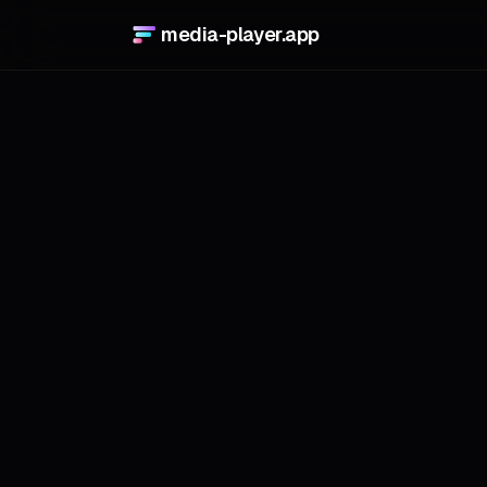
media-player.app