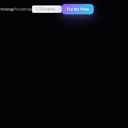
hnology
Roadmap
🇬🇧
Try for Free
English